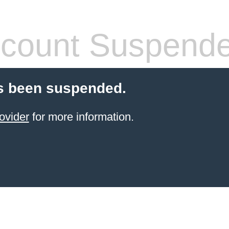
count Suspend
s been suspended.
ovider
for more information.