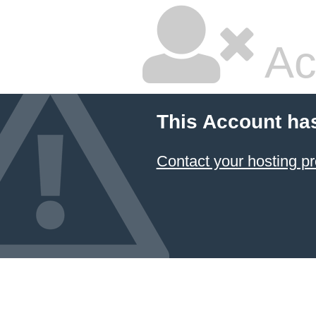
Ac
This Account ha
Contact your hosting pr